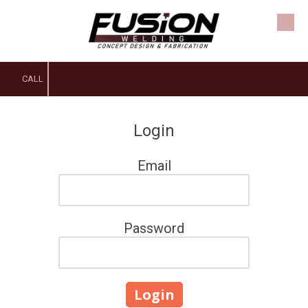
Skip to content
CALL
Login
Email
Password