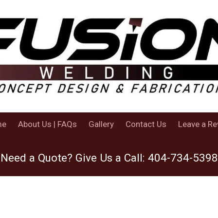
me
About Us | FAQs
Gallery
Contact Us
Leave a Re
Need a Quote? Give Us a Call:
404-734-5398