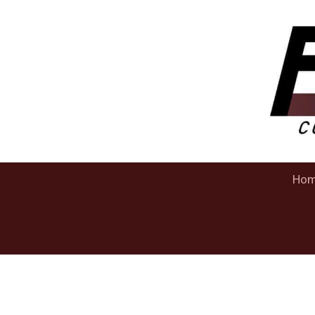
Skip to content
Ho